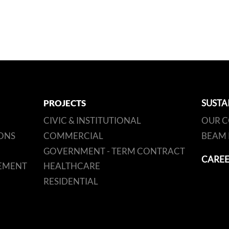
PROJECTS
SUSTA
CIVIC & INSTITUTIONAL
OUR 
ONS
COMMERCIAL
BEAM 
GOVERNMENT - TERM CONTRACT
CAREE
EMENT
HEALTHCARE
RESIDENTIAL