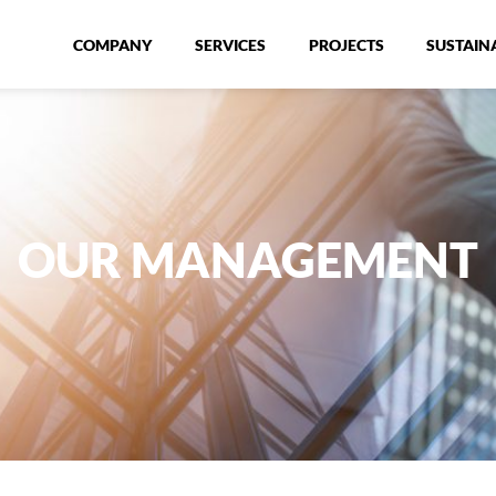
COMPANY
SERVICES
PROJECTS
SUSTAINA
OUR MANAGEMENT