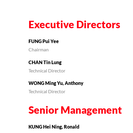
Executive Directors
FUNG Pui Yee
Chairman
CHAN Tin Lung
Technical Director
WONG Ming Yu, Anthony
Technical Director
Senior Management
KUNG Hei Ning, Ronald