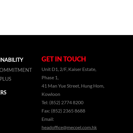
GET IN TOUCH
INABILITY
Unit D1, 2/F, Kaiser Estate,
COMMITMENT
Phase 1,
PLUS
41 Man Yue Street, Hung Hom,
RS
Kowloon
Tel: (852) 2774 8200
Fax: (852) 2365 8688
Email:
headoffice@mecoel.com.hk