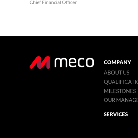
Chief Financial Officer
COMPANY
ABOUT US
QUALIFICATI
MILESTONES
OUR MANAG
SERVICES