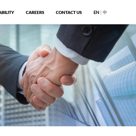
|
BILITY
CAREERS
CONTACT US
EN
中