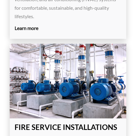
for comfortable, sustainable, and high-quality
lifestyles.
Learn more
FIRE SERVICE INSTALLATIONS