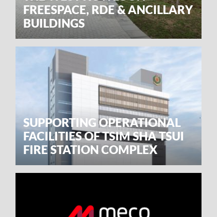
FREESPACE, RDE & ANCILLARY
BUILDINGS
SUPPORTING OPERATIONAL
FACILITIES OF TSIM SHA TSUI
FIRE STATION COMPLEX