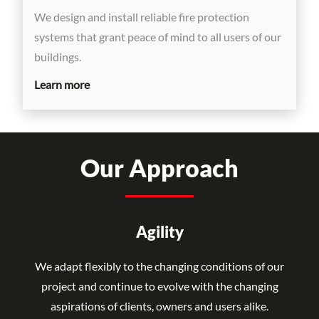
We design and install reliable fire protection
systems that grant peace of mind to all users of our
buildings.
Learn more
Our Approach
Agility
We adapt flexibly to the changing conditions of our
project and continue to evolve with the changing
aspirations of clients, owners and users alike.