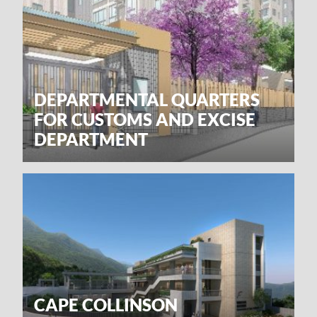
DEPARTMENTAL QUARTERS
FOR CUSTOMS AND EXCISE
DEPARTMENT
CAPE COLLINSON