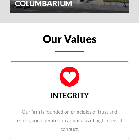
COLUMBARIUM
Our Values
INTEGRITY
Our firm is founded on principles of trust and
ethics, and operates on a compass of high integral
conduct.