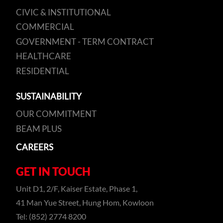
CIVIC & INSTITUTIONAL
COMMERCIAL
GOVERNMENT - TERM CONTRACT
HEALTHCARE
RESIDENTIAL
SUSTAINABILITY
OUR COMMITMENT
BEAM PLUS
CAREERS
GET IN TOUCH
Unit D1, 2/F, Kaiser Estate, Phase 1,
41 Man Yue Street, Hung Hom, Kowloon
Tel: (852) 2774 8200