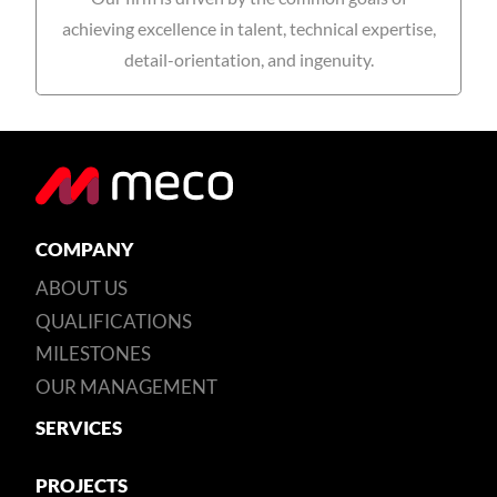
achieving excellence in talent, technical expertise,
detail-orientation, and ingenuity.
COMPANY
ABOUT US
QUALIFICATIONS
MILESTONES
OUR MANAGEMENT
SERVICES
PROJECTS