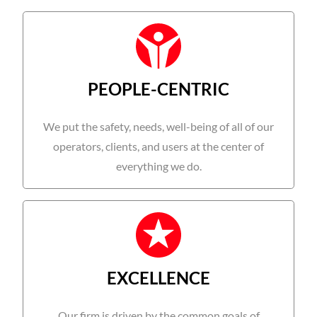
PEOPLE-CENTRIC
We put the safety, needs, well-being of all of our
operators, clients, and users at the center of
everything we do.
EXCELLENCE
Our firm is driven by the common goals of