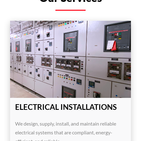
ELECTRICAL INSTALLATIONS
We design, supply, install, and maintain reliable
electrical systems that are compliant, energy-