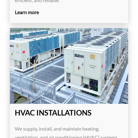
efficient, and reliable.
Learn more
HVAC INSTALLATIONS
We supply, install, and maintain heating,
ventilation, and air conditioning (HVAC) systems