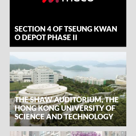
SECTION 4 OF TSEUNG KWAN
O DEPOT PHASE II
THE SHAW AUDITORIUM, THE
HONG KONG UNIVERSITY OF
SCIENCE AND TECHNOLOGY