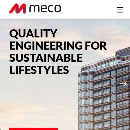
QUALITY
ENGINEERING FOR
SUSTAINABLE
LIFESTYLES