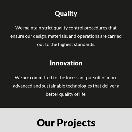
Quality
We maintain strict quality control procedures that
ensure our design, materials, and operations are carried
out to the highest standards.
Innovation
We are committed to the incessant pursuit of more
advanced and sustainable technologies that deliver a
better quality of life.
Our Projects