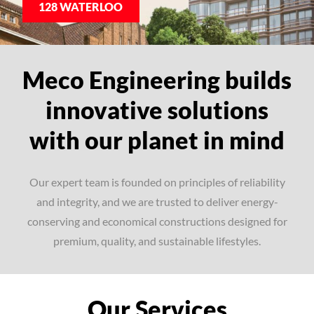
128 WATERLOO
Meco Engineering builds
innovative solutions
with our planet in mind
Our expert team is founded on principles of reliability
and integrity, and we are trusted to deliver energy-
conserving and economical constructions designed for
premium, quality, and sustainable lifestyles.
Our Services