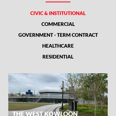
CIVIC & INSTITUTIONAL
COMMERCIAL
GOVERNMENT - TERM CONTRACT
HEALTHCARE
RESIDENTIAL
THE WEST KOWLOON