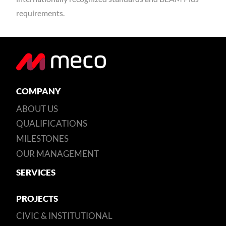
requirements.
COMPANY
ABOUT US
QUALIFICATIONS
MILESTONES
OUR MANAGEMENT
SERVICES
PROJECTS
CIVIC & INSTITUTIONAL