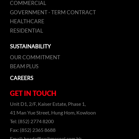
COMMERCIAL
GOVERNMENT - TERM CONTRACT
HEALTHCARE
RESIDENTIAL
SUSTAINABILITY
OUR COMMITMENT
BEAM PLUS
CAREERS
GET IN TOUCH
Unit D1, 2/F, Kaiser Estate, Phase 1,
41 Man Yue Street, Hung Hom, Kowloon
Tel: (852) 2774 8200
Fax: (852) 2365 8688
Email:
headoffice@mecoel.com.hk