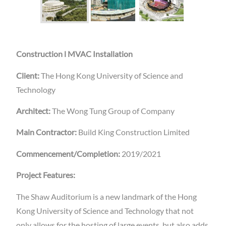
Construction l MVAC Installation
Client:
The Hong Kong University of Science and
Technology
Architect:
The Wong Tung Group of Company
Main Contractor:
Build King Construction Limited
Commencement/Completion:
2019/2021
Project Features:
The Shaw Auditorium is a new landmark of the Hong
Kong University of Science and Technology that not
only allows for the hosting of large events, but also adds