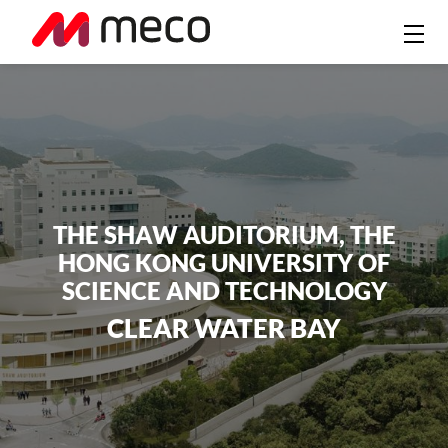
THE SHAW AUDITORIUM, THE
HONG KONG UNIVERSITY OF
SCIENCE AND TECHNOLOGY
CLEAR WATER BAY