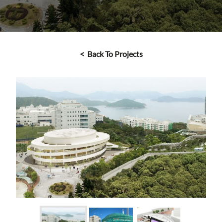
< Back To Projects