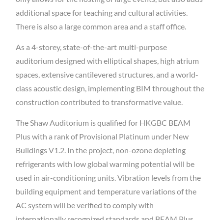
additional space for teaching and cultural activities.
There is also a large common area and a staff office.
As a 4-storey, state-of-the-art multi-purpose
auditorium designed with elliptical shapes, high atrium
spaces, extensive cantilevered structures, and a world-
class acoustic design, implementing BIM throughout the
construction contributed to transformative value.
The Shaw Auditorium is qualified for HKGBC BEAM
Plus with a rank of Provisional Platinum under New
Buildings V1.2. In the project, non-ozone depleting
refrigerants with low global warming potential will be
used in air-conditioning units. Vibration levels from the
building equipment and temperature variations of the
AC system will be verified to comply with
internationally recognized standards and BEAM Plus