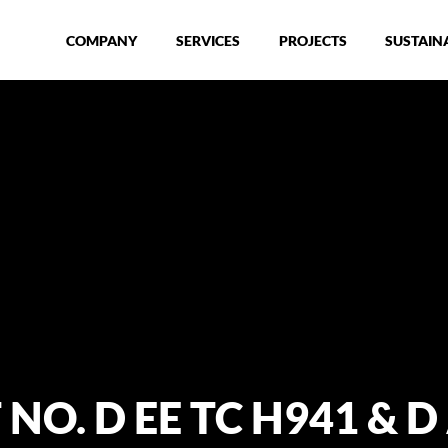
COMPANY
SERVICES
PROJECTS
SUSTAINA
O. D EE TC H941 & D