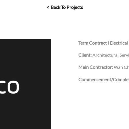
< Back To Projects
Term Contract l Electrical
Client:
Architectural Ser
Main Contractor:
Wan Ch
Commencement/Complet