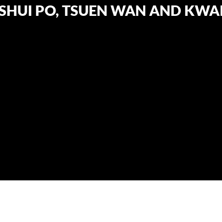
SHUI PO, TSUEN WAN AND KWAI