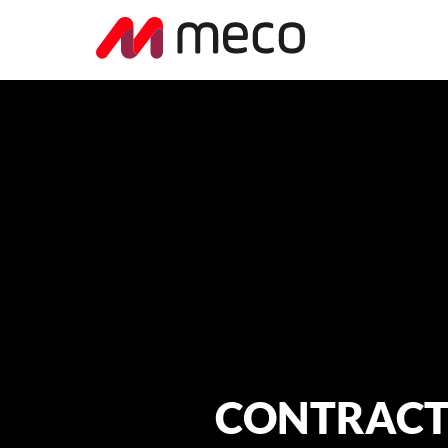
CONTRACT N