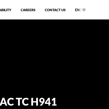
|
BILITY
CAREERS
CONTACT US
EN
中
 AC TC H941