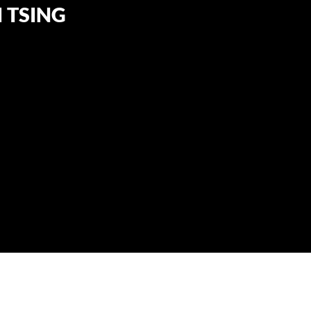
 TSING