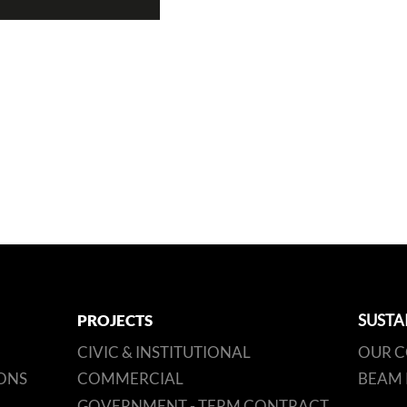
PROJECTS
SUSTA
CIVIC & INSTITUTIONAL
OUR 
ONS
COMMERCIAL
BEAM 
GOVERNMENT - TERM CONTRACT