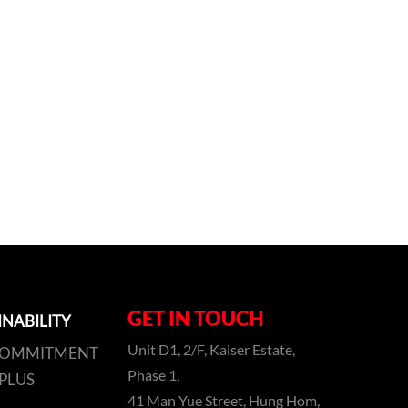
GET IN TOUCH
INABILITY
Unit D1, 2/F, Kaiser Estate,
COMMITMENT
Phase 1,
PLUS
41 Man Yue Street, Hung Hom,