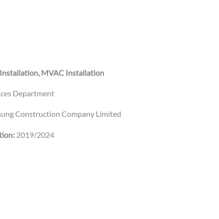
 Installation, MVAC Installation
vices Department
ung Construction Company Limited
ion:
2019/2024