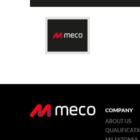
COMPANY
ABOUT US
QUALIFICATI
MILESTONES